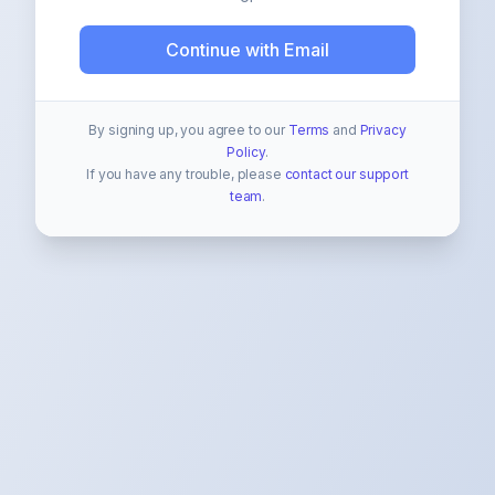
Continue with Email
By signing up, you agree to our
Terms
and
Privacy
Policy
.
If you have any trouble, please
contact our support
team
.