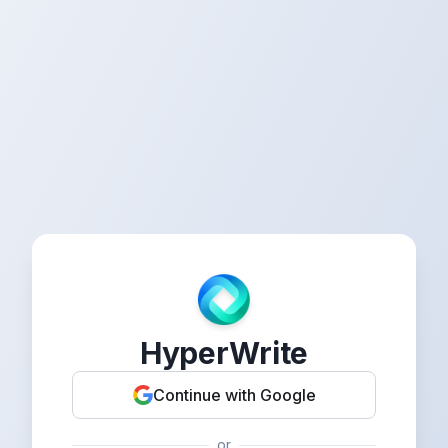
HyperWrite
Continue with Google
or