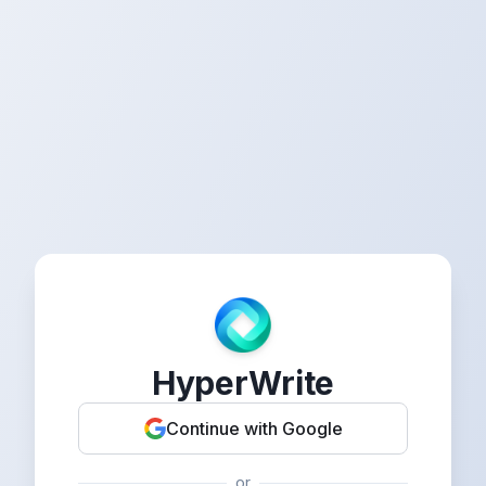
HyperWrite
Continue with Google
or