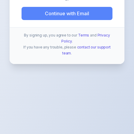
Continue with Email
By signing up, you agree to our
Terms
and
Privacy
Policy
.
If you have any trouble, please
contact our support
team
.