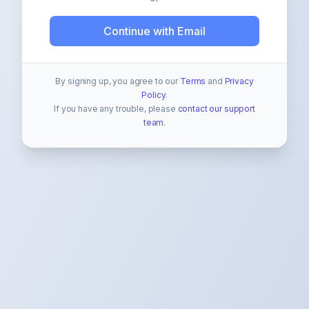
Continue with Email
By signing up, you agree to our
Terms
and
Privacy
Policy
.
If you have any trouble, please
contact our support
team
.