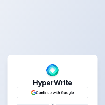
HyperWrite
Continue with Google
or