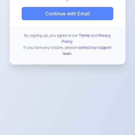
Continue with Email
By signing up, you agree to our
Terms
and
Privacy
Policy
.
If you have any trouble, please
contact our support
team
.