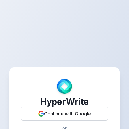
HyperWrite
Continue with Google
or