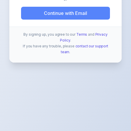
Continue with Email
By signing up, you agree to our
Terms
and
Privacy
Policy
.
If you have any trouble, please
contact our support
team
.