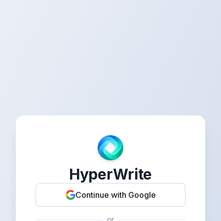
HyperWrite
Continue with Google
or