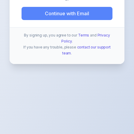
Continue with Email
By signing up, you agree to our
Terms
and
Privacy
Policy
.
If you have any trouble, please
contact our support
team
.