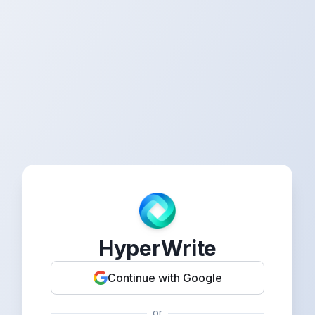
HyperWrite
Continue with Google
or