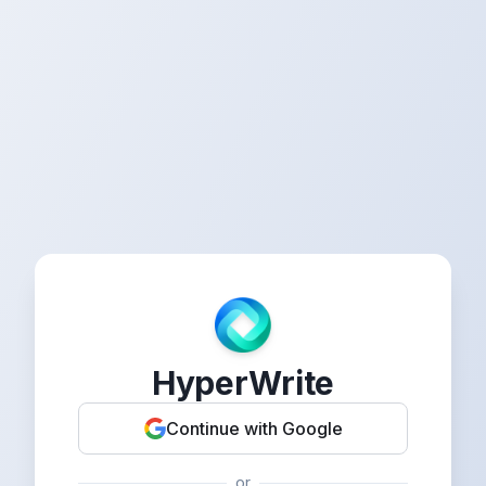
HyperWrite
Continue with Google
or