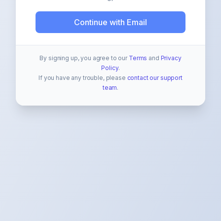
Continue with Email
By signing up, you agree to our
Terms
and
Privacy
Policy
.
If you have any trouble, please
contact our support
team
.