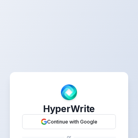
HyperWrite
Continue with Google
or