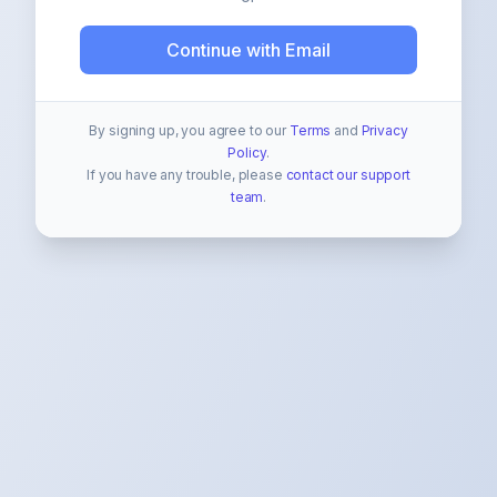
Continue with Email
By signing up, you agree to our
Terms
and
Privacy
Policy
.
If you have any trouble, please
contact our support
team
.